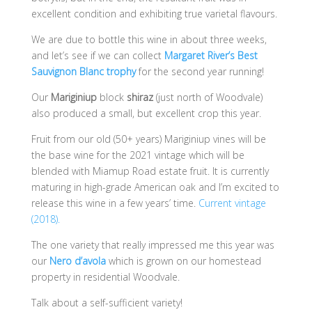
excellent condition and exhibiting true varietal flavours.
We are due to bottle this wine in about three weeks,
and let’s see if we can collect
Margaret River’s Best
Sauvignon Blanc trophy
for the second year running!
Our
Mariginiup
block
shiraz
(just north of Woodvale)
also produced a small, but excellent crop this year.
Fruit from our old (50+ years) Mariginiup vines will be
the base wine for the 2021 vintage which will be
blended with Miamup Road estate fruit. It is currently
maturing in high-grade American oak and I’m excited to
release this wine in a few years’ time.
Current vintage
(2018).
The one variety that really impressed me this year was
our
Nero d’avola
which is grown on our homestead
property in residential Woodvale.
Talk about a self-sufficient variety!