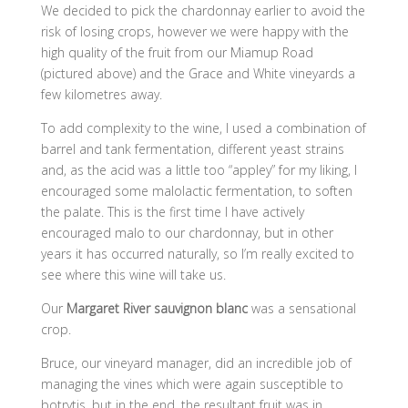
We decided to pick the chardonnay earlier to avoid the
risk of losing crops, however we were happy with the
high quality of the fruit from our Miamup Road
(pictured above) and the Grace and White vineyards a
few kilometres away.
To add complexity to the wine, I used a combination of
barrel and tank fermentation, different yeast strains
and, as the acid was a little too “appley” for my liking, I
encouraged some malolactic fermentation, to soften
the palate. This is the first time I have actively
encouraged malo to our chardonnay, but in other
years it has occurred naturally, so I’m really excited to
see where this wine will take us.
Our
Margaret River sauvignon blanc
was a sensational
crop.
Bruce, our vineyard manager, did an incredible job of
managing the vines which were again susceptible to
botrytis, but in the end, the resultant fruit was in