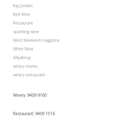
Ray Jordan
Red Wine
Restaurant
sparkling wine
West Weekend magazine
White Wine
Wilyabrup
winery events
winery restaurant
Winery:
9409 9160
Restaurant:
9409 1516