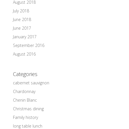
August 2018
July 2018
June 2018
June 2017
January 2017
September 2016
August 2016
Categories
cabernet sauvignon
Chardonnay
Chenin Blanc
Christmas dining
Family history
long table lunch