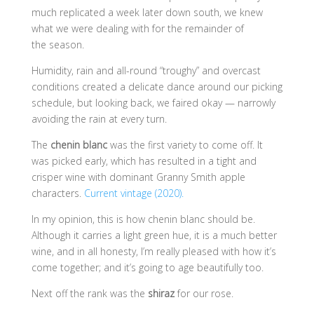
much replicated a week later down south, we knew
what we were dealing with for the remainder of
the season.
Humidity, rain and all-round “troughy” and overcast
conditions created a delicate dance around our picking
schedule, but looking back, we faired okay — narrowly
avoiding the rain at every turn.
The
chenin blanc
was the first variety to come off. It
was picked early, which has resulted in a tight and
crisper wine with dominant Granny Smith apple
characters.
Current vintage (2020).
In my opinion, this is how chenin blanc should be.
Although it carries a light green hue, it is a much better
wine, and in all honesty, I’m really pleased with how it’s
come together; and it’s going to age beautifully too.
Next off the rank was the
shiraz
for our rose.