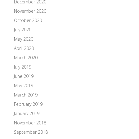
December 2020
November 2020
October 2020
July 2020
May 2020
April 2020
March 2020
July 2019
June 2019
May 2019
March 2019
February 2019
January 2019
November 2018
September 2018