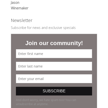
Jason
Winemaker
Newsletter
Subscribe for news and exclusive specials