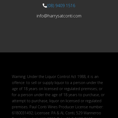
(08) 9409 1516
info@harrysatconti.com
Warning: Under the Liquor Control Act 1988, it is an
offence: to sell or supply liquor to a person under the
age of 18 years on licensed or regulated premises; or
for a person under the age of 18 years to purchase, or
attempt to purchase, liquor on licensed or regulated
premises. Paul Conti Wines Producer License number:
6180031492; Licensee: PA & AL Conti; 529 Wanneroo