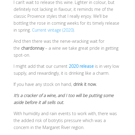
I can’t wait to release this wine. Lighter in colour, but
definitely not lacking in flavour, it reminds me of the
classic Provence styles that I really enjoy. We’ll be
bottling the rose in coming weeks for its timely release
in spring.
Current vintage (2020).
And then there was the nerve-wracking wait for
the
chardonnay
– a wine we take great pride in getting
spot-on.
I might add that our current
2020 release
is in very low
supply, and rewardingly, it is drinking like a charm.
If you have any stock on hand,
drink it now.
It’s a cracker of a wine, and I too will be putting some
aside before it all sells out.
With humidity and rain events to work with, there was
the added risk of botrytis pressure which was a
concern in the Margaret River region.