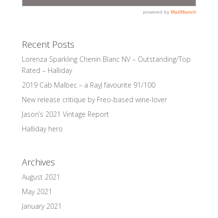
Recent Posts
Lorenza Sparkling Chenin Blanc NV – Outstanding/Top
Rated – Halliday
2019 Cab Malbec – a RayJ favourite 91/100
New release critique by Freo-based wine-lover
Jason’s 2021 Vintage Report
Halliday hero
Archives
August 2021
May 2021
January 2021