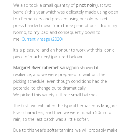
We also took a small quantity of
pinot noir
(just two
barrels) this year which was delicately made using open
top fermenters and pressed using our old basket
press handed down from three generations – from my
Nonno, to my Dad and consequently down to
me.
Current vintage (2020).
It’s a pleasure, and an honour to work with this iconic
piece of machinery! (pictured below).
Margaret River cabernet sauvignon
showed its
resilience, and we were prepared to wait out the
picking schedule, even though conditions had the
potential to change quite dramatically.
We picked this variety in three small batches.
The first two exhibited the typical herbaceous Margaret
River characters, and then we were hit with 50mm of
rain, so the last batch was a little softer.
Due to this year’s softer tannins, we will probably make