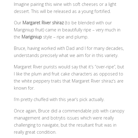
Imagine pairing this wine with soft cheeses or a light
dessert. This will be released as a young fortified.
Our
Margaret River shiraz
(to be blended with our
Mariginiup fruit) came in beautifully ripe – very much in
the
Mariginiup
style – ripe and plump.
Bruce, having worked with Dad and I for many decades,
understands precisely what we aim for in this variety.
Margaret River purists would say that it’s “over-ripe”, but
I like the plum and fruit cake characters as opposed to
the white peppery traits that Margaret River shiraz’s are
known for.
I’m pretty chuffed with this year’s pick actually.
Once again, Bruce did a commendable job with canopy
management and botrytis issues which were really
challenging to navigate, but the resultant fruit was in
really great condition.