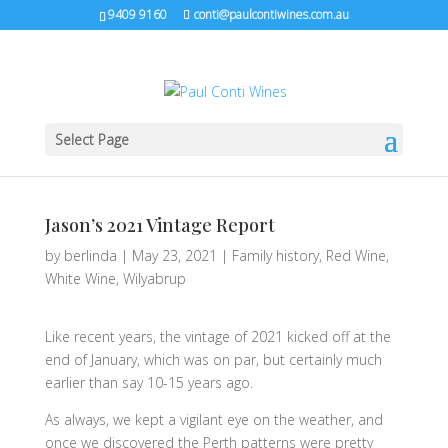
9409 9160
conti@paulcontiwines.com.au
Select Page
Jason’s 2021 Vintage Report
by
berlinda
|
May 23, 2021
|
Family history
,
Red Wine
,
White Wine
,
Wilyabrup
Like recent years, the vintage of 2021 kicked off at the
end of January, which was on par, but certainly much
earlier than say 10-15 years ago.
As always, we kept a vigilant eye on the weather, and
once we discovered the Perth patterns were pretty