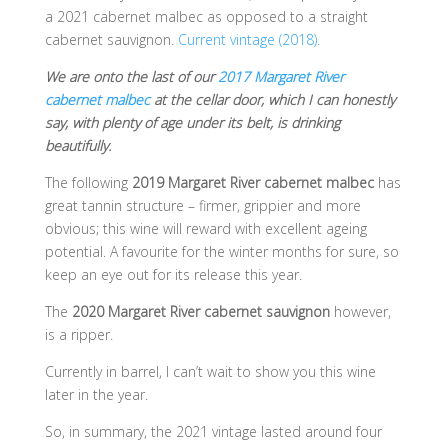
a 2021 cabernet malbec as opposed to a straight
cabernet sauvignon.
Current vintage (2018).
We are onto the last of our
2017 Margaret River
cabernet malbec
at the cellar door, which I can honestly
say, with plenty of age under its belt, is drinking
beautifully.
The following
2019 Margaret River cabernet malbec
has
great tannin structure – firmer, grippier and more
obvious; this wine will reward with excellent ageing
potential. A favourite for the winter months for sure, so
keep an eye out for its release this year.
The
2020 Margaret River cabernet sauvignon
however,
is a ripper.
Currently in barrel, I can’t wait to show you this wine
later in the year.
So, in summary, the 2021 vintage lasted around four