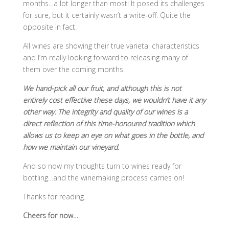
months…a lot longer than most! It posed its challenges
for sure, but it certainly wasn’t a write-off. Quite the
opposite in fact.
All wines are showing their true varietal characteristics
and I’m really looking forward to releasing many of
them over the coming months.
We hand-pick all our fruit, and although this is not
entirely cost effective these days, we wouldn’t have it any
other way. The integrity and quality of our wines is a
direct reflection of this time-honoured tradition which
allows us to keep an eye on what goes in the bottle, and
how we maintain our vineyard.
And so now my thoughts turn to wines ready for
bottling…and the winemaking process carries on!
Thanks for reading.
Cheers for now…