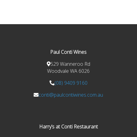
Paul Conti Wines
529 Wanneroo Rd
Woodvale WA 6026
(08) 9409 9160
conti@paulcontiwines.com.au
Harry’s at Conti Restaurant