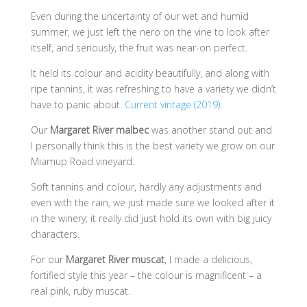
Even during the uncertainty of our wet and humid
summer, we just left the nero on the vine to look after
itself, and seriously, the fruit was near-on perfect.
It held its colour and acidity beautifully, and along with
ripe tannins, it was refreshing to have a variety we didn’t
have to panic about.
Current vintage (2019).
Our
Margaret River malbec
was another stand out and
I personally think this is the best variety we grow on our
Miamup Road vineyard.
Soft tannins and colour, hardly any adjustments and
even with the rain, we just made sure we looked after it
in the winery; it really did just hold its own with big juicy
characters.
For our
Margaret River muscat
, I made a delicious,
fortified style this year – the colour is magnificent – a
real pink, ruby muscat.