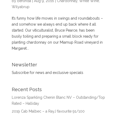
by
berlinda
|
Aug 9, 2016
|
Chardonnay
,
White Wine
,
Wilyabrup
It’s funny how life moves in swings and roundabouts –
and somehow we always end up back where it all
started. Our viticulturalist, Bruce Pearce, has been
busily toiling and preparing a small block ready for
planting chardonnay on our Miamup Road vineyard in
Margaret...
Newsletter
Subscribe for news and exclusive specials
Recent Posts
Lorenza Sparkling Chenin Blanc NV – Outstanding/Top
Rated – Halliday
2019 Cab Malbec – a RayJ favourite 91/100