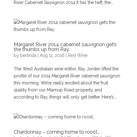
River Cabernet Sauvignon 2014 It has the heft, the...
Margaret River 2014 cabernet sauvignon get’s
the thumbs up from Ray
by
berlinda
|
Aug 11, 2016
|
Red Wine
The West Australian wine editor, Ray Jordan lifted the
profile of our 2014 Margaret River cabernet sauvignon
this morning. We’re really excited about the fruit
quality from our Miamup Road property, and
according to Ray, things will only get better. Here’s...
Chardonnay – coming home to roost…