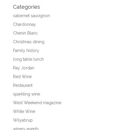
Categories
cabernet sauvignon
Chardonnay
Chenin Blanc
Christmas dining
Family history
long table lunch
Ray Jordan
Red Wine
Restaurant
sparkling wine
West Weekend magazine
White Wine
Wilyabrup
winery events