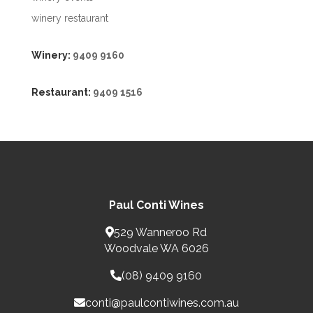
winery restaurant
Winery:
9409 9160
Restaurant:
9409 1516
Paul Conti Wines
529 Wanneroo Rd
Woodvale WA 6026
(08) 9409 9160
conti@paulcontiwines.com.au