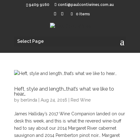
9409 9160
conti@paulcontiwines.com.au
0 Items
Select Page
Heft, style and length…that’s what we like to
hear…
by
berlinda
|
Aug 24, 2016
|
Red Wine
James Halliday’s 2017 Wine Companion landed on our
desk this week, and this is what the revered wine-buff
had to say about our 2014 Margaret River cabernet
sauvignon and 2014 Pemberton pinot noir… Margaret