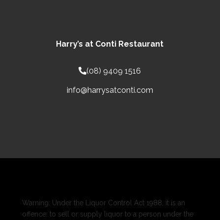
Harry’s at Conti Restaurant
(08) 9409 1516
info@harrysatconti.com
Warning: Under the Liquor Control Act 1988, it is an
offence: to sell or supply liquor to a person under the