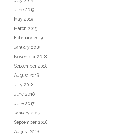
July 2019
June 2019
May 2019
March 2019
February 2019
January 2019
November 2018
September 2018
August 2018
July 2018
June 2018
June 2017
January 2017
September 2016
August 2016