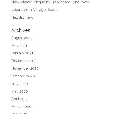
New release critique by Freo-based wine-lover
Jason’s 2021 Vintage Report
Halliday hero
Archives
August 2021
May 2021
January 2021
December 2020
November 2020
October 2020
July 2020
May 2020
April 2020
March 2020