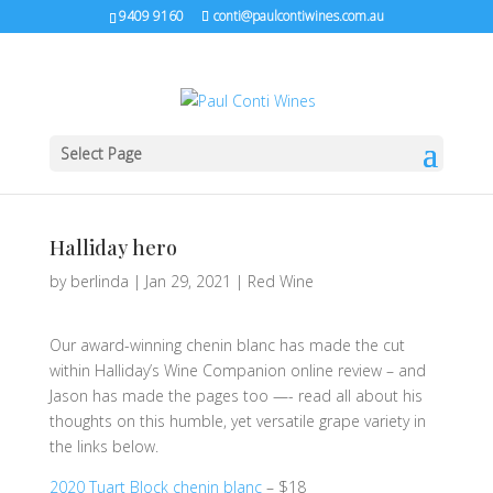
9409 9160
conti@paulcontiwines.com.au
Select Page
Halliday hero
by
berlinda
|
Jan 29, 2021
|
Red Wine
Our award-winning chenin blanc has made the cut
within Halliday’s Wine Companion online review – and
Jason has made the pages too —- read all about his
thoughts on this humble, yet versatile grape variety in
the links below.
2020 Tuart Block chenin blanc
– $18