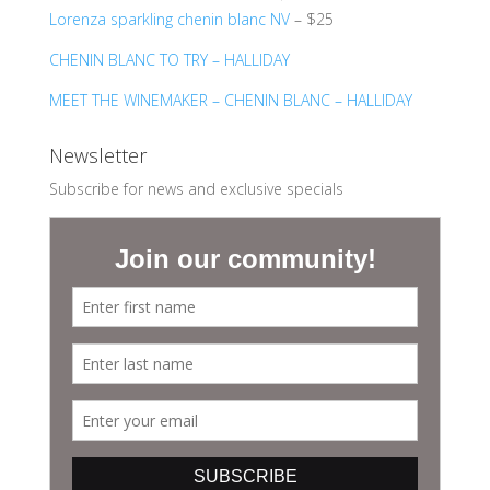
Lorenza sparkling chenin blanc NV
– $25
CHENIN BLANC TO TRY – HALLIDAY
MEET THE WINEMAKER – CHENIN BLANC – HALLIDAY
Newsletter
Subscribe for news and exclusive specials