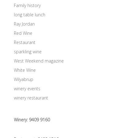
Family history
long table lunch
Ray Jordan
Red Wine
Restaurant
sparkling wine
West Weekend magazine
White Wine
Wilyabrup
winery events
winery restaurant
Winery:
9409 9160