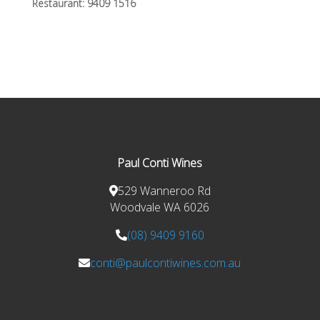
Restaurant:
9409 1516
Paul Conti Wines
529 Wanneroo Rd
Woodvale WA 6026
(08) 9409 9160
conti@paulcontiwines.com.au