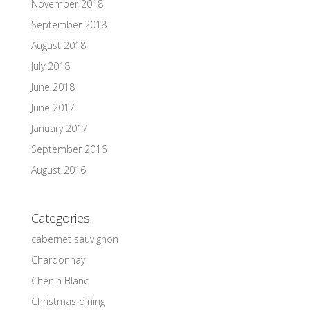
November 2018
September 2018
August 2018
July 2018
June 2018
June 2017
January 2017
September 2016
August 2016
Categories
cabernet sauvignon
Chardonnay
Chenin Blanc
Christmas dining