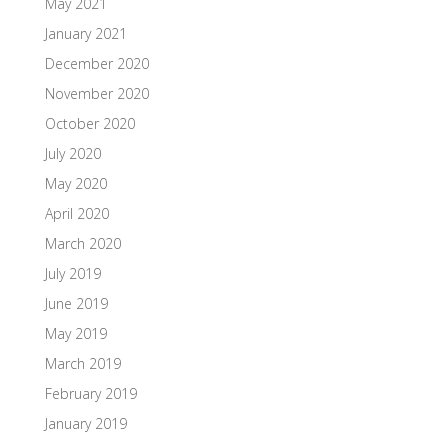
May 2021
January 2021
December 2020
November 2020
October 2020
July 2020
May 2020
April 2020
March 2020
July 2019
June 2019
May 2019
March 2019
February 2019
January 2019