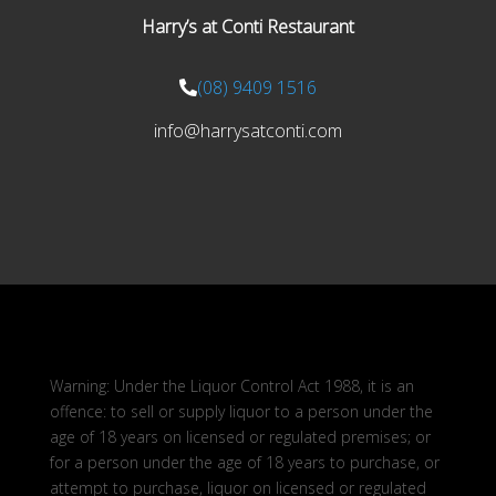
Harry’s at Conti Restaurant
(08) 9409 1516
info@harrysatconti.com
Warning: Under the Liquor Control Act 1988, it is an
offence: to sell or supply liquor to a person under the
age of 18 years on licensed or regulated premises; or
for a person under the age of 18 years to purchase, or
attempt to purchase, liquor on licensed or regulated