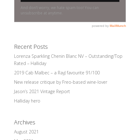
Recent Posts
Lorenza Sparkling Chenin Blanc NV – Outstanding/Top
Rated – Halliday
2019 Cab Malbec – a RayJ favourite 91/100
New release critique by Freo-based wine-lover
Jason’s 2021 Vintage Report
Halliday hero
Archives
August 2021