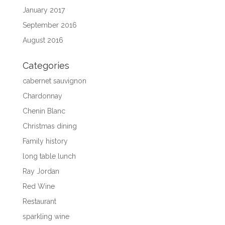
January 2017
September 2016
August 2016
Categories
cabernet sauvignon
Chardonnay
Chenin Blanc
Christmas dining
Family history
long table lunch
Ray Jordan
Red Wine
Restaurant
sparkling wine