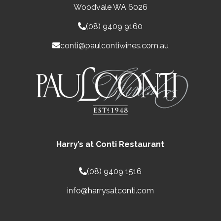
Woodvale WA 6026
(08) 9409 9160
conti@paulcontiwines.com.au
Harry’s at Conti Restaurant
(08) 9409 1516
info@harrysatconti.com