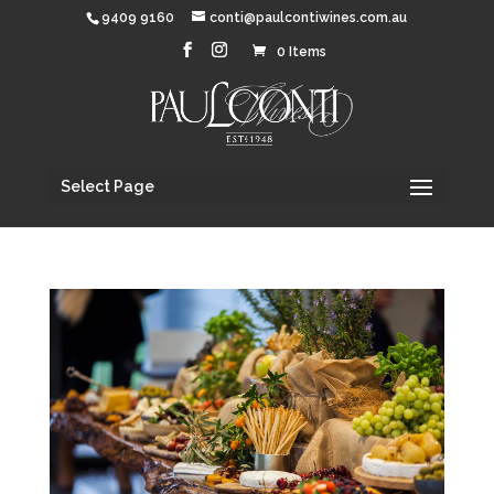
9409 9160
conti@paulcontiwines.com.au
0 Items
Select Page