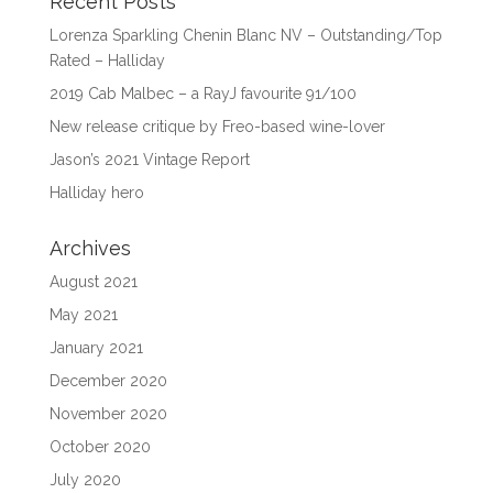
Recent Posts
Lorenza Sparkling Chenin Blanc NV – Outstanding/Top
Rated – Halliday
2019 Cab Malbec – a RayJ favourite 91/100
New release critique by Freo-based wine-lover
Jason’s 2021 Vintage Report
Halliday hero
Archives
August 2021
May 2021
January 2021
December 2020
November 2020
October 2020
July 2020