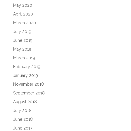
May 2020
April 2020
March 2020
July 2019
June 2019
May 2019
March 2019
February 2019
January 2019
November 2018
September 2018
August 2018
July 2018
June 2018
June 2017