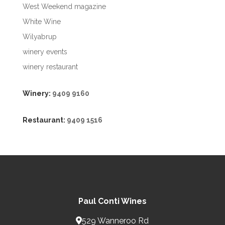
West Weekend magazine
White Wine
Wilyabrup
winery events
winery restaurant
Winery:
9409 9160
Restaurant:
9409 1516
Paul Conti Wines
529 Wanneroo Rd