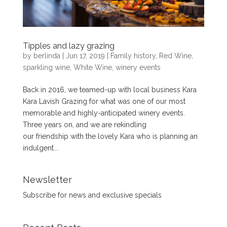
Tipples and lazy grazing
by
berlinda
|
Jun 17, 2019
|
Family history
,
Red Wine
,
sparkling wine
,
White Wine
,
winery events
Back in 2016, we teamed-up with local business Kara
Kara Lavish Grazing for what was one of our most
memorable and highly-anticipated winery events.
Three years on, and we are rekindling
our friendship with the lovely Kara who is planning an
indulgent...
Newsletter
Subscribe for news and exclusive specials