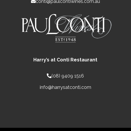
conti@paulcontiwines.com.au
Harry’s at Conti Restaurant
(08) 9409 1516
info@harrysatconti.com