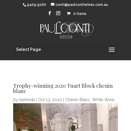
9409 9160
conti@paulcontiwines.com.au
0 Items
Select Page
Trophy-winning 2020 Tuart Block chenin
blanc
by
berlinda
|
Oct 13, 2020
|
Chenin Blanc
,
White Wine