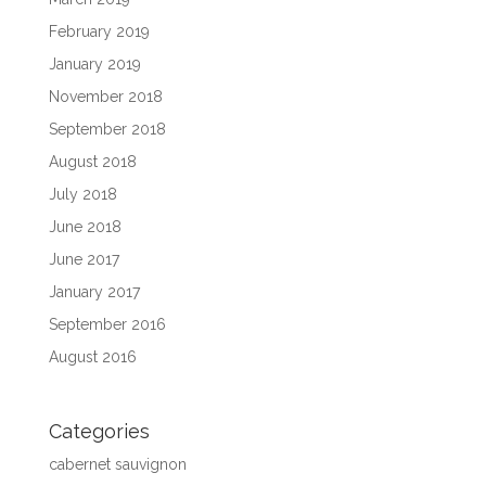
February 2019
January 2019
November 2018
September 2018
August 2018
July 2018
June 2018
June 2017
January 2017
September 2016
August 2016
Categories
cabernet sauvignon