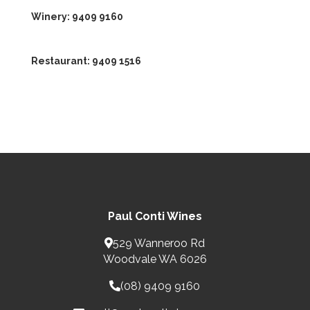
Winery:
9409 9160
Restaurant:
9409 1516
Paul Conti Wines
529 Wanneroo Rd
Woodvale WA 6026
(08) 9409 9160