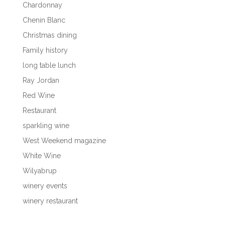
Chardonnay
Chenin Blanc
Christmas dining
Family history
long table lunch
Ray Jordan
Red Wine
Restaurant
sparkling wine
West Weekend magazine
White Wine
Wilyabrup
winery events
winery restaurant