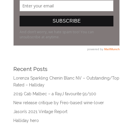
Recent Posts
Lorenza Sparkling Chenin Blanc NV – Outstanding/Top
Rated – Halliday
2019 Cab Malbec – a RayJ favourite 91/100
New release critique by Freo-based wine-lover
Jason’s 2021 Vintage Report
Halliday hero