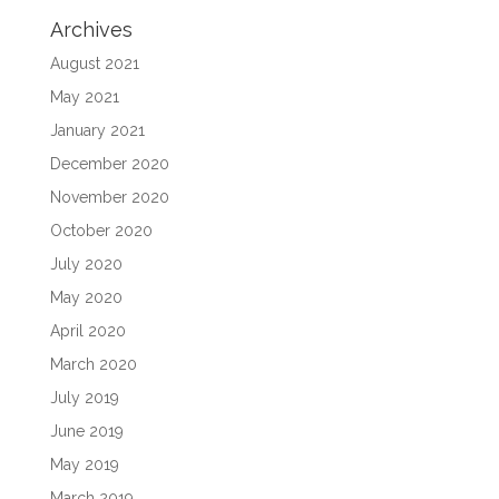
Archives
August 2021
May 2021
January 2021
December 2020
November 2020
October 2020
July 2020
May 2020
April 2020
March 2020
July 2019
June 2019
May 2019
March 2019