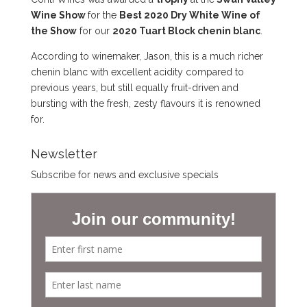
Wine Show
for the
Best 2020 Dry White Wine of
the Show
for our
2020 Tuart Block chenin blanc
.
According to winemaker, Jason, this is a much richer
chenin blanc with excellent acidity compared to
previous years, but still equally fruit-driven and
bursting with the fresh, zesty flavours it is renowned
for.
Newsletter
Subscribe for news and exclusive specials