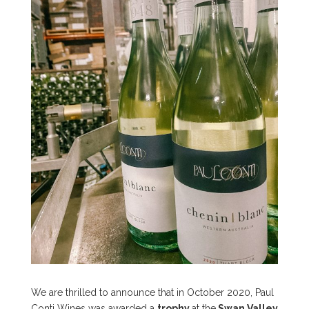
We are thrilled to announce that in October 2020, Paul
Conti Wines was awarded a
trophy
at the
Swan Valley