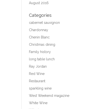
August 2016
Categories
cabernet sauvignon
Chardonnay
Chenin Blanc
Christmas dining
Family history
long table lunch
Ray Jordan
Red Wine
Restaurant
sparkling wine
West Weekend magazine
White Wine