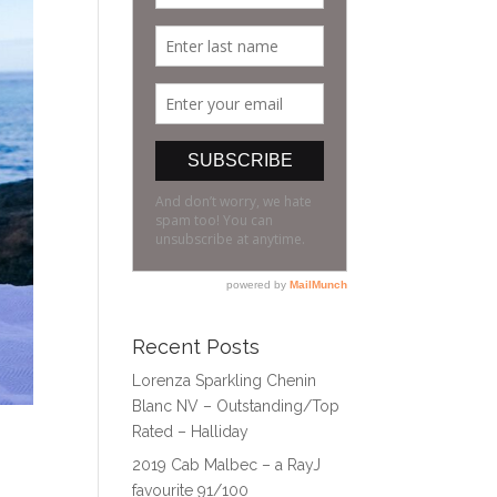
Recent Posts
Lorenza Sparkling Chenin
Blanc NV – Outstanding/Top
Rated – Halliday
2019 Cab Malbec – a RayJ
favourite 91/100