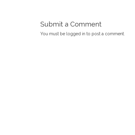
Submit a Comment
You must be
logged in
to post a comment.