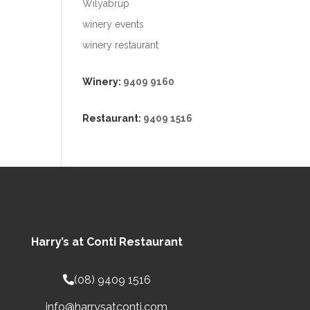
Wilyabrup
winery events
winery restaurant
Winery:
9409 9160
Restaurant:
9409 1516
Harry’s at Conti Restaurant
(08) 9409 1516
info@harrysatconti.com