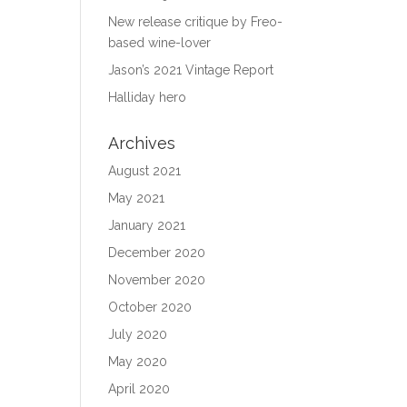
New release critique by Freo-
based wine-lover
Jason’s 2021 Vintage Report
Halliday hero
Archives
August 2021
May 2021
January 2021
December 2020
November 2020
October 2020
July 2020
May 2020
April 2020