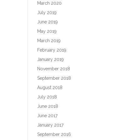
March 2020
July 2019
June 2019
May 2019
March 2019
February 2019
January 2019
November 2018
September 2018
August 2018
July 2018
June 2018
June 2017
January 2017
September 2016