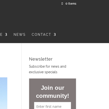
0 Items
RE
NEWS
CONTACT
Newsletter
Subscribe for news and
exclusive specials