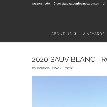
9409 9160
conti@paulcontiwines.com.au
ABOUT US
VINEYARDS
2020 SAUV BLANC T
by
berlinda
|
Nov 20, 2020