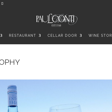
RESTAURANT
CELLAR DOOR
WINE STO
ROPHY