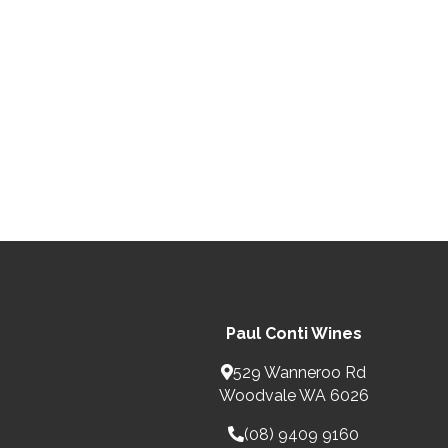
Paul Conti Wines
529 Wanneroo Rd
Woodvale WA 6026
(08) 9409 9160