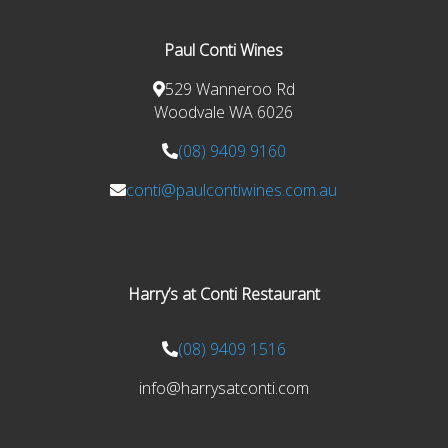
Paul Conti Wines
529 Wanneroo Rd
Woodvale WA 6026
(08) 9409 9160
conti@paulcontiwines.com.au
Harry’s at Conti Restaurant
(08) 9409 1516
info@harrysatconti.com