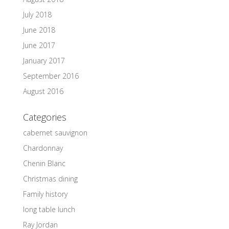
July 2018
June 2018
June 2017
January 2017
September 2016
August 2016
Categories
cabernet sauvignon
Chardonnay
Chenin Blanc
Christmas dining
Family history
long table lunch
Ray Jordan