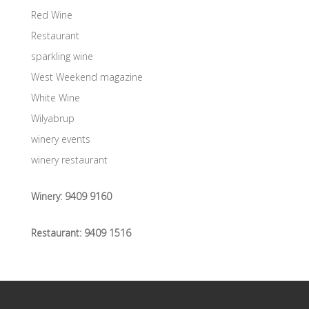
Red Wine
Restaurant
sparkling wine
West Weekend magazine
White Wine
Wilyabrup
winery events
winery restaurant
Winery:
9409 9160
Restaurant:
9409 1516