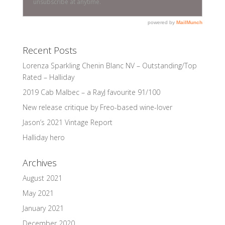
Recent Posts
Lorenza Sparkling Chenin Blanc NV – Outstanding/Top
Rated – Halliday
2019 Cab Malbec – a RayJ favourite 91/100
New release critique by Freo-based wine-lover
Jason’s 2021 Vintage Report
Halliday hero
Archives
August 2021
May 2021
January 2021
December 2020