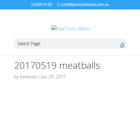
9409 9160
conti@paulcontiwines.com.au
Select Page
20170519 meatballs
by
berlinda
|
Jun 29, 2017