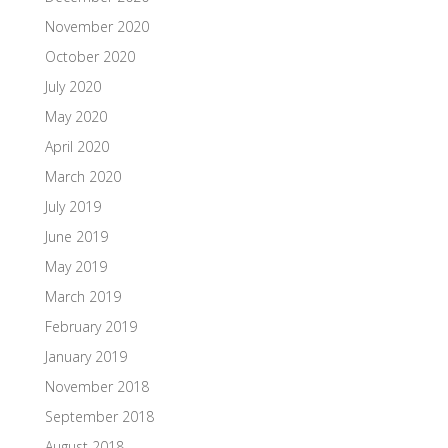
November 2020
October 2020
July 2020
May 2020
April 2020
March 2020
July 2019
June 2019
May 2019
March 2019
February 2019
January 2019
November 2018
September 2018
August 2018