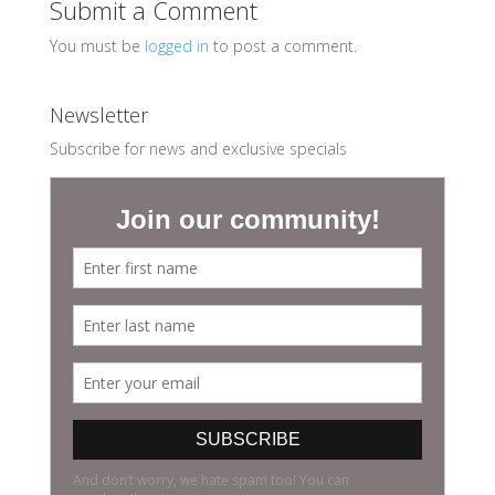
Submit a Comment
You must be
logged in
to post a comment.
Newsletter
Subscribe for news and exclusive specials