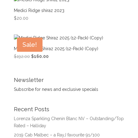
Medici Ridge shiraz 2023
$
20.00
Sale!
Medici Ridge Shiraz 2025 (12-Pack) (Copy)
Original
Current
$
192.00
$
160.00
price
price
was:
is:
$192.00.
$160.00.
Newsletter
Subscribe for news and exclusive specials
Recent Posts
Lorenza Sparkling Chenin Blanc NV – Outstanding/Top
Rated – Halliday
2019 Cab Malbec – a RayJ favourite 91/100