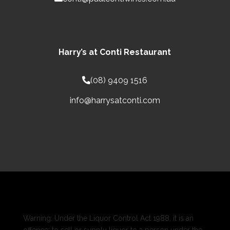
Harry’s at Conti Restaurant
(08) 9409 1516
info@harrysatconti.com
Warning: Under the Liquor Control Act 1988, it is an
offence: to sell or supply liquor to a person under the