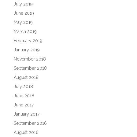
July 2019
June 2019
May 2019
March 2019
February 2019
January 2019
November 2018
September 2018
August 2018
July 2018
June 2018
June 2017
January 2017
September 2016
August 2016