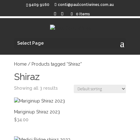
9409 9160
conti@paulcontiwines.com.au
0 Items
Select Page
Home
/ Products tagged “Shiraz”
Shiraz
Showing all 3 results
Mariginiup Shiraz 2023
$
34.00