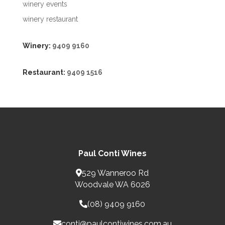
winery events
winery restaurant
Winery:
9409 9160
Restaurant:
9409 1516
Paul Conti Wines
529 Wanneroo Rd
Woodvale WA 6026
(08) 9409 9160
conti@paulcontiwines.com.au