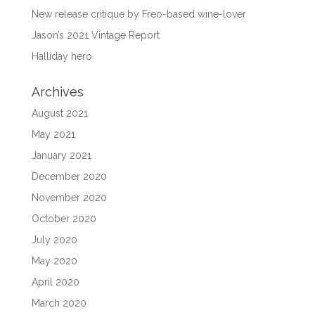
New release critique by Freo-based wine-lover
Jason’s 2021 Vintage Report
Halliday hero
Archives
August 2021
May 2021
January 2021
December 2020
November 2020
October 2020
July 2020
May 2020
April 2020
March 2020