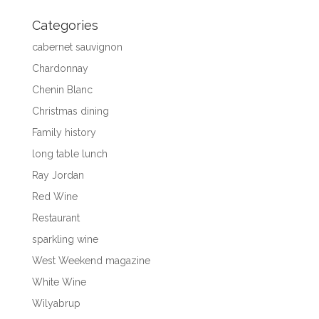
Categories
cabernet sauvignon
Chardonnay
Chenin Blanc
Christmas dining
Family history
long table lunch
Ray Jordan
Red Wine
Restaurant
sparkling wine
West Weekend magazine
White Wine
Wilyabrup