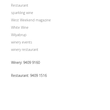
Restaurant
sparkling wine
West Weekend magazine
White Wine
Wilyabrup
winery events
winery restaurant
Winery:
9409 9160
Restaurant:
9409 1516