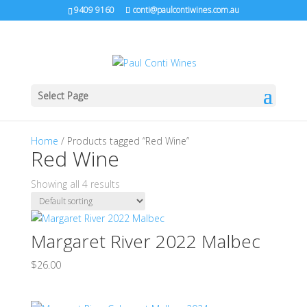
9409 9160
conti@paulcontiwines.com.au
Select Page
Home
/ Products tagged “Red Wine”
Red Wine
Showing all 4 results
Margaret River 2022 Malbec
$
26.00