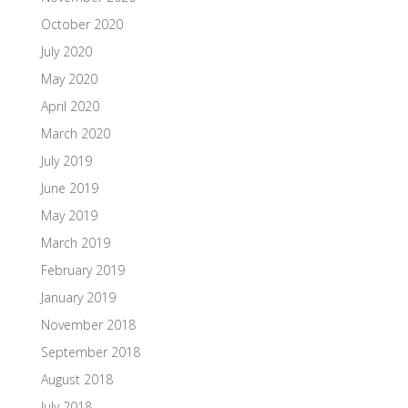
October 2020
July 2020
May 2020
April 2020
March 2020
July 2019
June 2019
May 2019
March 2019
February 2019
January 2019
November 2018
September 2018
August 2018
July 2018