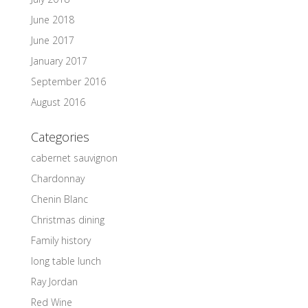
June 2018
June 2017
January 2017
September 2016
August 2016
Categories
cabernet sauvignon
Chardonnay
Chenin Blanc
Christmas dining
Family history
long table lunch
Ray Jordan
Red Wine