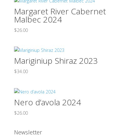
Margaret River Cabernet
Malbec 2024
$
26.00
Mariginiup Shiraz 2023
$
34.00
Nero d’avola 2024
$
26.00
Newsletter