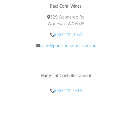
Paul Conti Wines
529 Wanneroo Rd
Woodvale WA 6026
(08) 9409 9160
conti@paulcontiwines.com.au
Harry’s at Conti Restaurant
(08) 9409 1516
info@harrysatconti.com