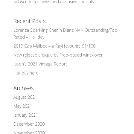
Subscribe for news and exclusive specials
Recent Posts
Lorenza Sparkling Chenin Blanc NV – Outstanding/Top
Rated – Halliday
2019 Cab Malbec – a RayJ favourite 91/100
New release critique by Freo-based wine-lover
Jason’s 2021 Vintage Report
Halliday hero
Archives
August 2021
May 2021
January 2021
December 2020
November 2020