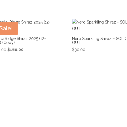
Sale!
ci Ridge Shiraz 2025 (12-
Nero Sparkling Shiraz – SOLD
) (Copy)
OUT
Original
Current
2.00
$
160.00
$
30.00
price
price
was:
is:
$192.00.
$160.00.