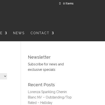
0 Items
RE
NEWS
CONTACT
Newsletter
Subscribe for news and
exclusive specials
Recent Posts
Lorenza Sparkling Chenin
Blanc NV – Outstanding/Top
Rated – Halliday