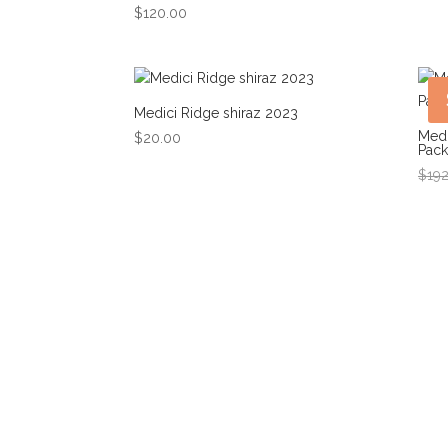
$
120.00
Medici Ridge shiraz 2023
Medi
$
20.00
Pack
$
19