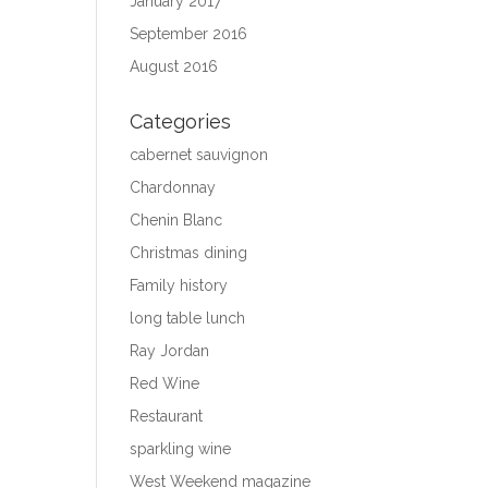
January 2017
September 2016
August 2016
Categories
cabernet sauvignon
Chardonnay
Chenin Blanc
Christmas dining
Family history
long table lunch
Ray Jordan
Red Wine
Restaurant
sparkling wine
West Weekend magazine