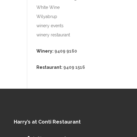
White Wine
Wilyabrup
winery events
winery restaurant
Winery:
9409 9160
Restaurant:
9409 1516
Harry’s at Conti Restaurant