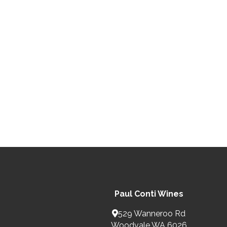
Paul Conti Wines
529 Wanneroo Rd
Woodvale WA 6026