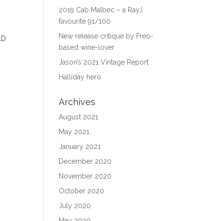
2019 Cab Malbec – a RayJ
favourite 91/100
New release critique by Freo-
based wine-lover
Jason’s 2021 Vintage Report
Halliday hero
Archives
August 2021
May 2021
January 2021
December 2020
November 2020
October 2020
July 2020
May 2020