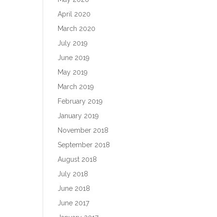
April 2020
March 2020
July 2019
June 2019
May 2019
March 2019
February 2019
January 2019
November 2018
September 2018
August 2018
July 2018
June 2018
June 2017