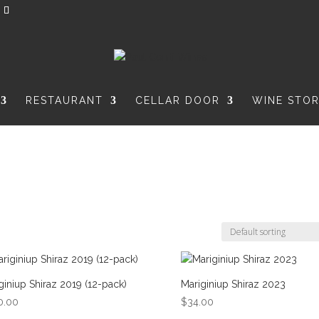
RESTAURANT
CELLAR DOOR
WINE STO
giniup Shiraz 2019 (12-pack)
Mariginiup Shiraz 2023
0.00
$
34.00