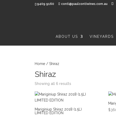
9409 9160
conti@paulcontiwines.com.au
ABOUT US
VINEYARDS
Home
/ Shiraz
Shiraz
Showing all 6 results
Mari
Mariginiup Shiraz 2018 (1.5L)
$
36
LIMITED EDITION