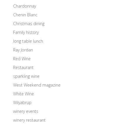
Chardonnay
Chenin Blanc
Christmas dining
Family history
long table lunch
Ray Jordan
Red Wine
Restaurant
sparkling wine
West Weekend magazine
White Wine
Wilyabrup
winery events
winery restaurant