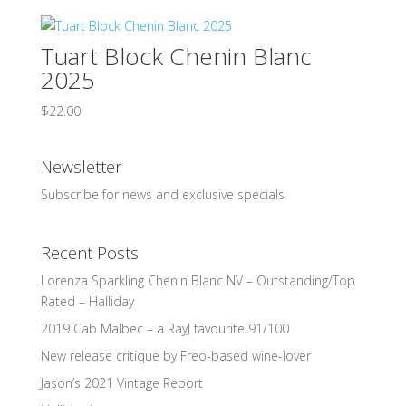
Tuart Block Chenin Blanc
2025
$
22.00
Newsletter
Subscribe for news and exclusive specials
Recent Posts
Lorenza Sparkling Chenin Blanc NV – Outstanding/Top
Rated – Halliday
2019 Cab Malbec – a RayJ favourite 91/100
New release critique by Freo-based wine-lover
Jason’s 2021 Vintage Report