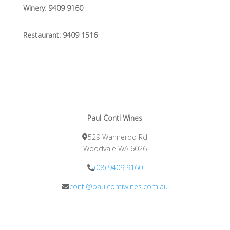
Winery:
9409 9160
Restaurant:
9409 1516
Paul Conti Wines
529 Wanneroo Rd
Woodvale WA 6026
(08) 9409 9160
conti@paulcontiwines.com.au