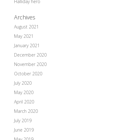
Halliday hero
Archives
August 2021
May 2021
January 2021
December 2020
November 2020
October 2020
July 2020
May 2020
April 2020
March 2020
July 2019
June 2019
May 2019