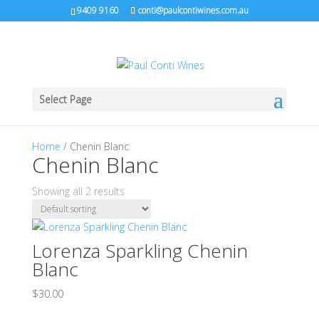
9409 9160
conti@paulcontiwines.com.au
Select Page
Home
/ Chenin Blanc
Chenin Blanc
Showing all 2 results
Lorenza Sparkling Chenin
Blanc
$
30.00