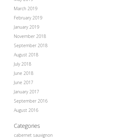
March 2019
February 2019
January 2019
November 2018
September 2018
August 2018
July 2018
June 2018
June 2017
January 2017
September 2016
August 2016
Categories
cabernet sauvignon