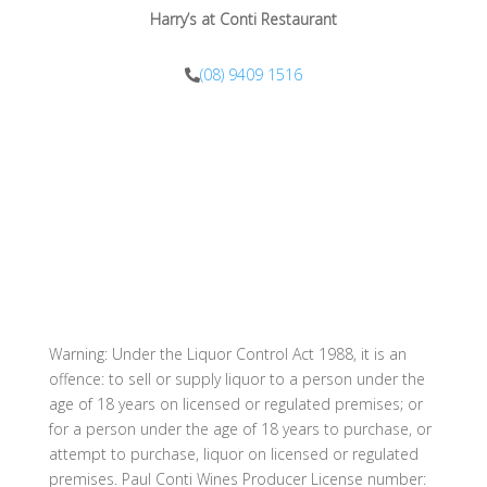
Harry’s at Conti Restaurant
(08) 9409 1516
info@harrysatconti.com
Warning: Under the Liquor Control Act 1988, it is an
offence: to sell or supply liquor to a person under the
age of 18 years on licensed or regulated premises; or
for a person under the age of 18 years to purchase, or
attempt to purchase, liquor on licensed or regulated
premises. Paul Conti Wines Producer License number: