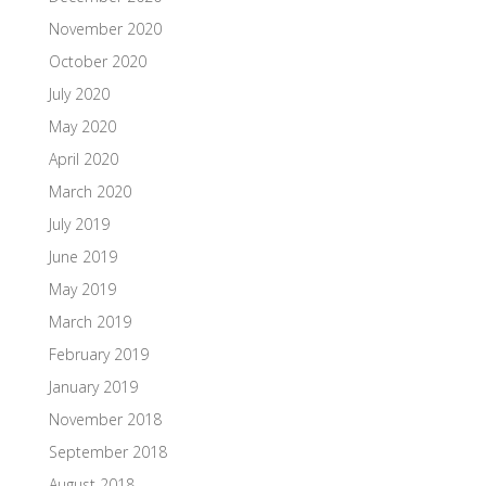
November 2020
October 2020
July 2020
May 2020
April 2020
March 2020
July 2019
June 2019
May 2019
March 2019
February 2019
January 2019
November 2018
September 2018
August 2018