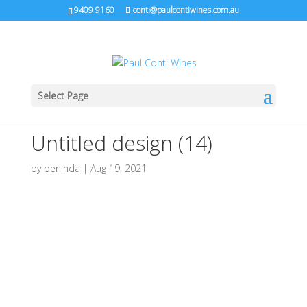
9409 9160
conti@paulcontiwines.com.au
Select Page
Untitled design (14)
by
berlinda
|
Aug 19, 2021