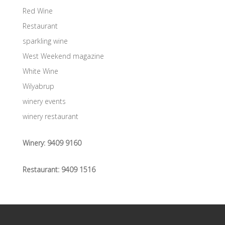
Red Wine
Restaurant
sparkling wine
West Weekend magazine
White Wine
Wilyabrup
winery events
winery restaurant
Winery:
9409 9160
Restaurant:
9409 1516