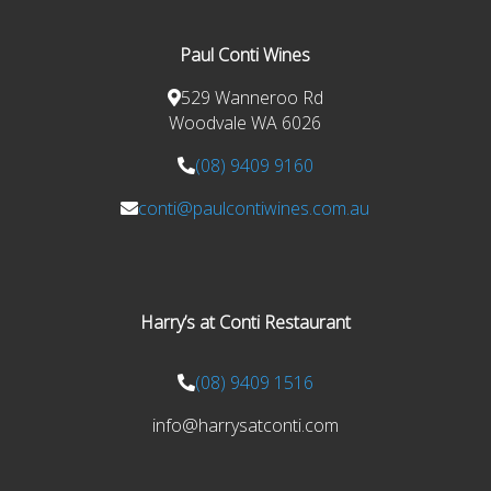
Paul Conti Wines
529 Wanneroo Rd
Woodvale WA 6026
(08) 9409 9160
conti@paulcontiwines.com.au
Harry’s at Conti Restaurant
(08) 9409 1516
info@harrysatconti.com