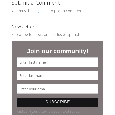
Submit a Comment
You must be
logged in
to post a comment.
Newsletter
Subscribe for news and exclusive specials