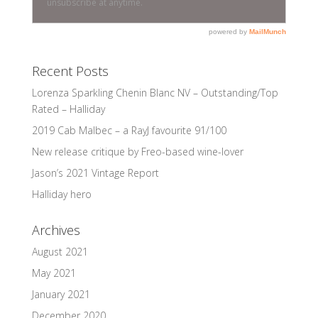
Recent Posts
Lorenza Sparkling Chenin Blanc NV – Outstanding/Top
Rated – Halliday
2019 Cab Malbec – a RayJ favourite 91/100
New release critique by Freo-based wine-lover
Jason’s 2021 Vintage Report
Halliday hero
Archives
August 2021
May 2021
January 2021
December 2020