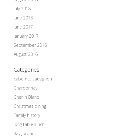
July 2018
June 2018
June 2017
January 2017
September 2016
August 2016
Categories
cabernet sauvignon
Chardonnay
Chenin Blanc
Christmas dining
Family history
long table lunch
Ray Jordan