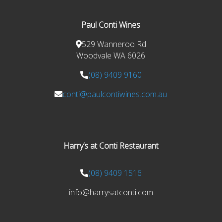
Paul Conti Wines
529 Wanneroo Rd
Woodvale WA 6026
(08) 9409 9160
conti@paulcontiwines.com.au
Harry’s at Conti Restaurant
(08) 9409 1516
info@harrysatconti.com