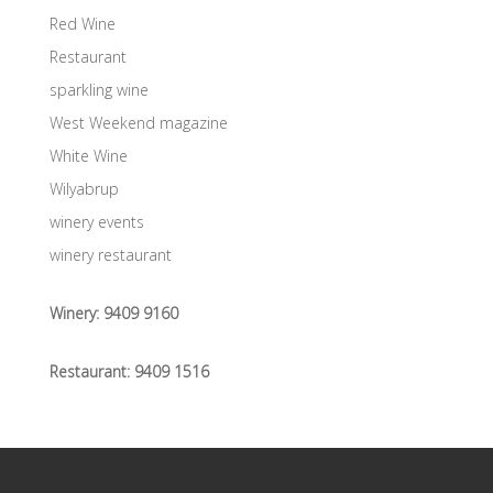
Red Wine
Restaurant
sparkling wine
West Weekend magazine
White Wine
Wilyabrup
winery events
winery restaurant
Winery:
9409 9160
Restaurant:
9409 1516