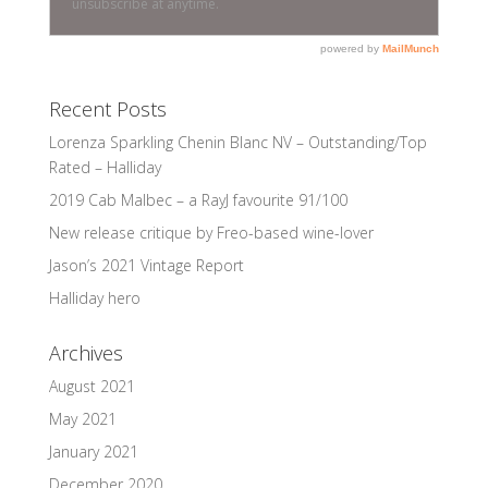
Recent Posts
Lorenza Sparkling Chenin Blanc NV – Outstanding/Top
Rated – Halliday
2019 Cab Malbec – a RayJ favourite 91/100
New release critique by Freo-based wine-lover
Jason’s 2021 Vintage Report
Halliday hero
Archives
August 2021
May 2021
January 2021
December 2020