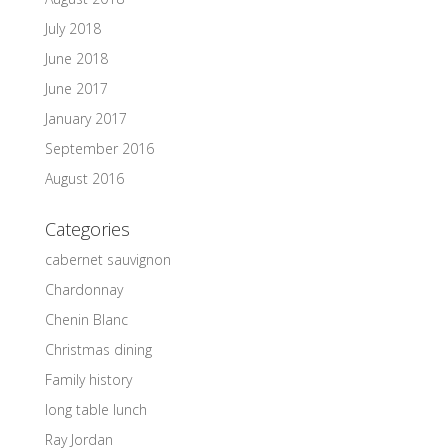
July 2018
June 2018
June 2017
January 2017
September 2016
August 2016
Categories
cabernet sauvignon
Chardonnay
Chenin Blanc
Christmas dining
Family history
long table lunch
Ray Jordan