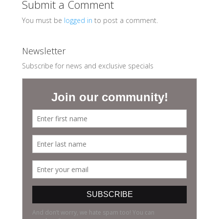
Submit a Comment
You must be
logged in
to post a comment.
Newsletter
Subscribe for news and exclusive specials