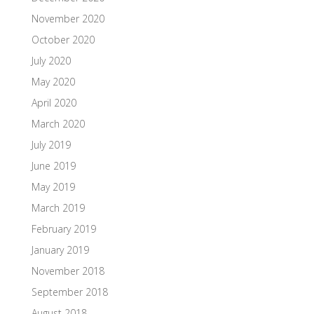
November 2020
October 2020
July 2020
May 2020
April 2020
March 2020
July 2019
June 2019
May 2019
March 2019
February 2019
January 2019
November 2018
September 2018
August 2018