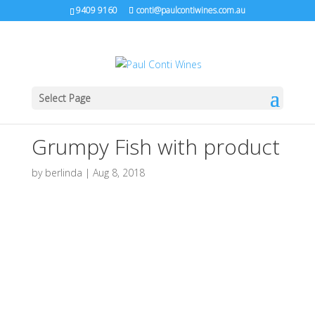
9409 9160
conti@paulcontiwines.com.au
Select Page
Grumpy Fish with product
by
berlinda
|
Aug 8, 2018