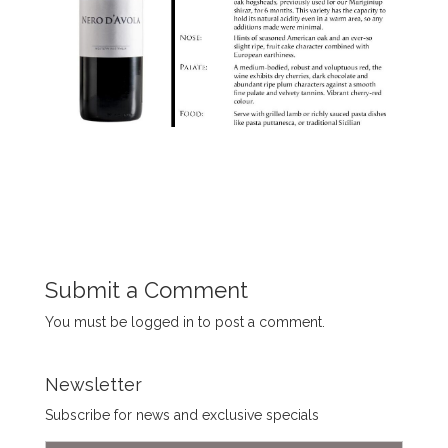
Submit a Comment
You must be
logged in
to post a comment.
Newsletter
Subscribe for news and exclusive specials