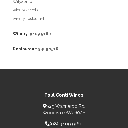
Wilyabrup
winery events
winery restaurant
Winery:
9409 9160
Restaurant:
9409 1516
Paul Conti Wines
529 Wanneroo Rd
Woodvale WA 6026
(08) 9409 9160