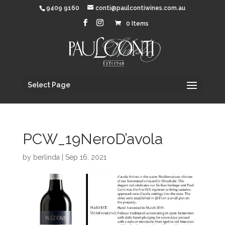
9409 9160
conti@paulcontiwines.com.au
0 Items
Select Page
PCW_19NeroD’avola
by
berlinda
|
Sep 16, 2021