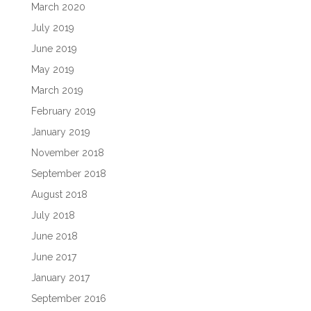
March 2020
July 2019
June 2019
May 2019
March 2019
February 2019
January 2019
November 2018
September 2018
August 2018
July 2018
June 2018
June 2017
January 2017
September 2016