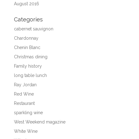
August 2016
Categories
cabernet sauvignon
Chardonnay
Chenin Blanc
Christmas dining
Family history
long table lunch
Ray Jordan
Red Wine
Restaurant
sparkling wine
West Weekend magazine
White Wine