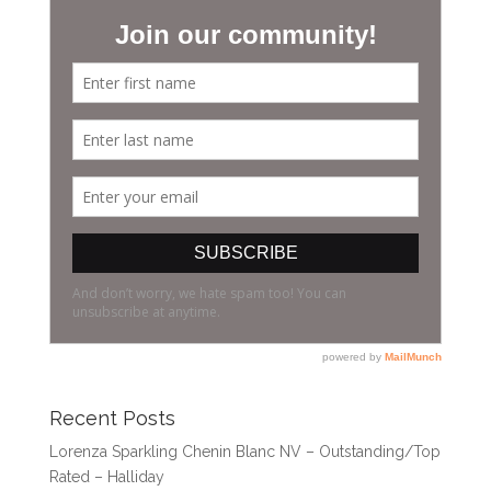
Recent Posts
Lorenza Sparkling Chenin Blanc NV – Outstanding/Top
Rated – Halliday