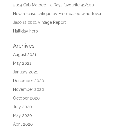
2019 Cab Malbec – a RayJ favourite 91/100
New release critique by Freo-based wine-lover
Jason’s 2021 Vintage Report
Halliday hero
Archives
August 2021
May 2021
January 2021
December 2020
November 2020
October 2020
July 2020
May 2020
April 2020