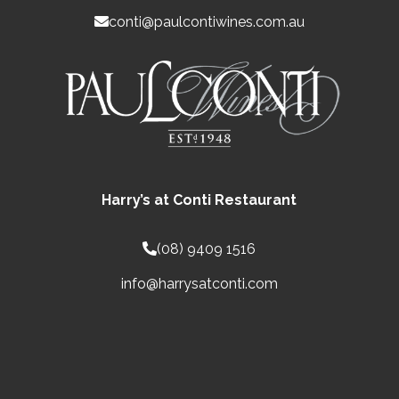
conti@paulcontiwines.com.au
Harry’s at Conti Restaurant
(08) 9409 1516
info@harrysatconti.com