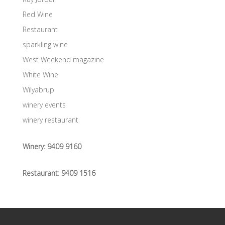
Red Wine
Restaurant
sparkling wine
West Weekend magazine
White Wine
Wilyabrup
winery events
winery restaurant
Winery:
9409 9160
Restaurant:
9409 1516