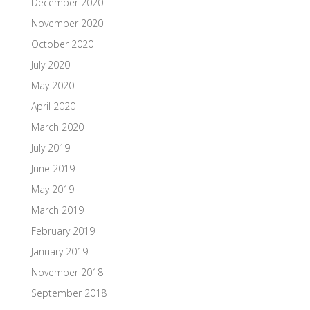
December 2020
November 2020
October 2020
July 2020
May 2020
April 2020
March 2020
July 2019
June 2019
May 2019
March 2019
February 2019
January 2019
November 2018
September 2018