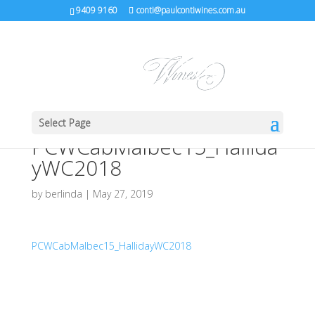
9409 9160
conti@paulcontiwines.com.au
Select Page
PCWCabMalbec15_Hallida
yWC2018
by
berlinda
|
May 27, 2019
PCWCabMalbec15_HallidayWC2018