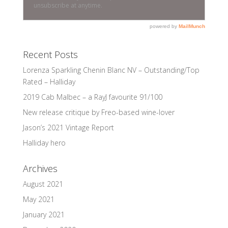
Recent Posts
Lorenza Sparkling Chenin Blanc NV – Outstanding/Top
Rated – Halliday
2019 Cab Malbec – a RayJ favourite 91/100
New release critique by Freo-based wine-lover
Jason’s 2021 Vintage Report
Halliday hero
Archives
August 2021
May 2021
January 2021