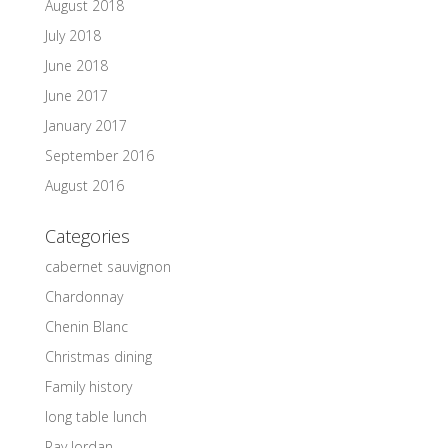
August 2018
July 2018
June 2018
June 2017
January 2017
September 2016
August 2016
Categories
cabernet sauvignon
Chardonnay
Chenin Blanc
Christmas dining
Family history
long table lunch
Ray Jordan