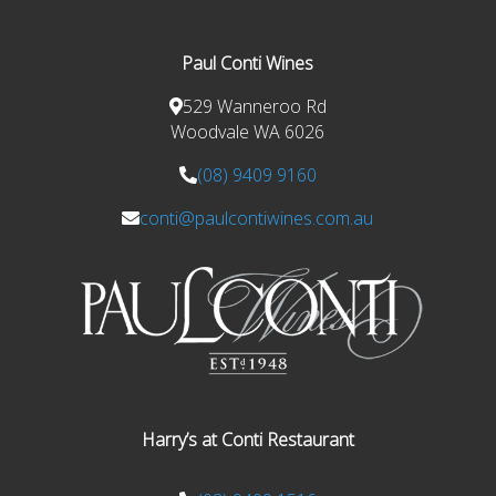
Paul Conti Wines
529 Wanneroo Rd
Woodvale WA 6026
(08) 9409 9160
conti@paulcontiwines.com.au
Harry’s at Conti Restaurant