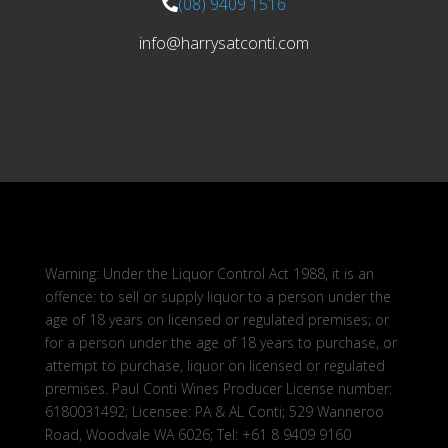
(08) 9409 1516
info@harrysatconti.com
Warning: Under the Liquor Control Act 1988, it is an
offence: to sell or supply liquor to a person under the
age of 18 years on licensed or regulated premises; or
for a person under the age of 18 years to purchase, or
attempt to purchase, liquor on licensed or regulated
premises. Paul Conti Wines Producer License number:
6180031492; Licensee: PA & AL Conti; 529 Wanneroo
Road, Woodvale WA 6026; Tel: +61 8 9409 9160