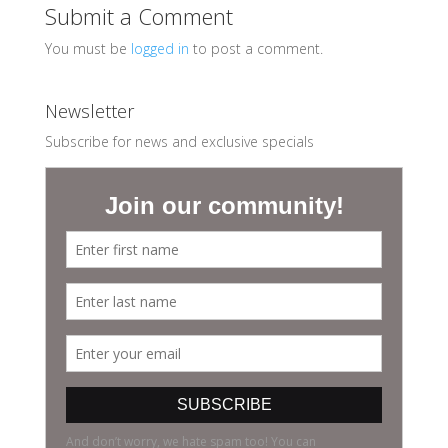
Submit a Comment
You must be
logged in
to post a comment.
Newsletter
Subscribe for news and exclusive specials