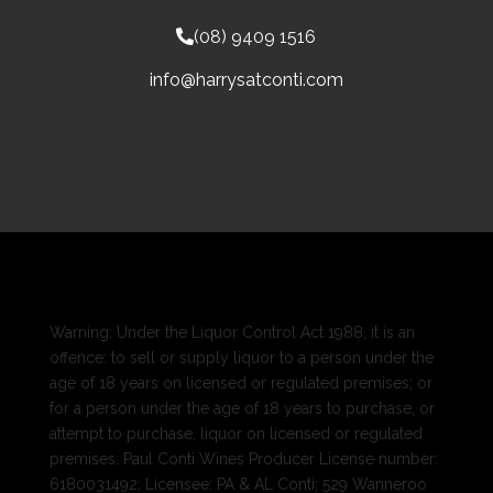
(08) 9409 1516
info@harrysatconti.com
Warning: Under the Liquor Control Act 1988, it is an
offence: to sell or supply liquor to a person under the
age of 18 years on licensed or regulated premises; or
for a person under the age of 18 years to purchase, or
attempt to purchase, liquor on licensed or regulated
premises. Paul Conti Wines Producer License number:
6180031492; Licensee: PA & AL Conti; 529 Wanneroo