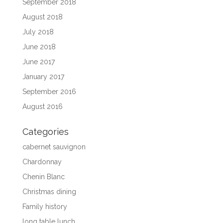
September 2018
August 2018
July 2018
June 2018
June 2017
January 2017
September 2016
August 2016
Categories
cabernet sauvignon
Chardonnay
Chenin Blanc
Christmas dining
Family history
long table lunch