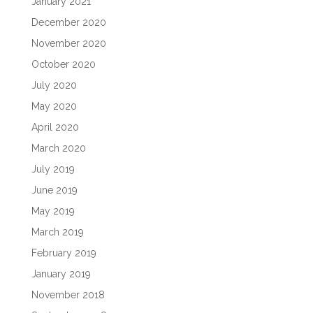
January 2021
December 2020
November 2020
October 2020
July 2020
May 2020
April 2020
March 2020
July 2019
June 2019
May 2019
March 2019
February 2019
January 2019
November 2018