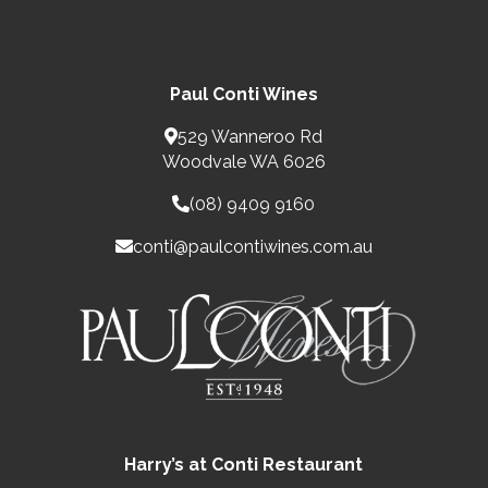
Paul Conti Wines
529 Wanneroo Rd
Woodvale WA 6026
(08) 9409 9160
conti@paulcontiwines.com.au
Harry’s at Conti Restaurant