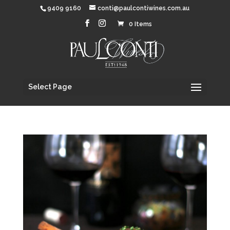
9409 9160
conti@paulcontiwines.com.au
0 Items
Select Page