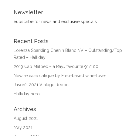
Newsletter
Subscribe for news and exclusive specials
Recent Posts
Lorenza Sparkling Chenin Blanc NV – Outstanding/Top
Rated – Halliday
2019 Cab Malbec – a RayJ favourite 91/100
New release critique by Freo-based wine-lover
Jason’s 2021 Vintage Report
Halliday hero
Archives
August 2021
May 2021