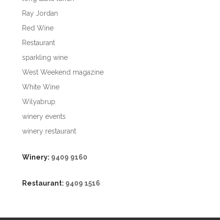
Ray Jordan
Red Wine
Restaurant
sparkling wine
West Weekend magazine
White Wine
Wilyabrup
winery events
winery restaurant
Winery:
9409 9160
Restaurant:
9409 1516