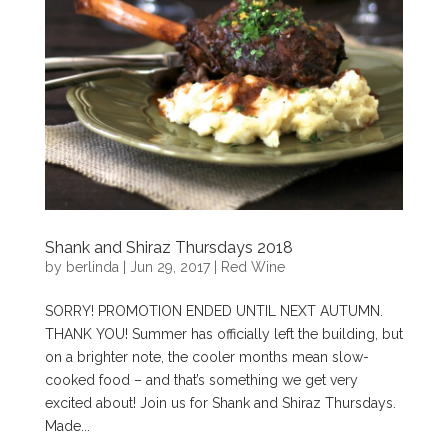
Shank and Shiraz Thursdays 2018
by
berlinda
|
Jun 29, 2017
|
Red Wine
SORRY! PROMOTION ENDED UNTIL NEXT AUTUMN.
THANK YOU! Summer has officially left the building, but
on a brighter note, the cooler months mean slow-
cooked food – and that’s something we get very
excited about! Join us for Shank and Shiraz Thursdays.
Made...