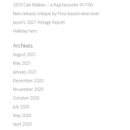
2019 Cab Malbec – a RayJ favourite 91/100
New release critique by Freo-based wine-lover
Jason’s 2021 Vintage Report
Halliday hero
Archives
August 2021
May 2021
January 2021
December 2020
November 2020
October 2020
July 2020
May 2020
April 2020