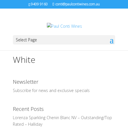
9409 9160
conti@paulcontiwines.com.au
Select Page
White
Newsletter
Subscribe for news and exclusive specials
Recent Posts
Lorenza Sparkling Chenin Blanc NV – Outstanding/Top
Rated – Halliday