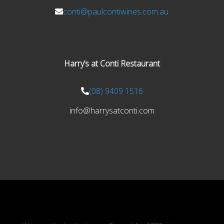
conti@paulcontiwines.com.au
Harry’s at Conti Restaurant
(08) 9409 1516
info@harrysatconti.com