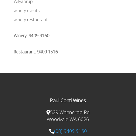
Wilyabrup
winery events
winery restaurant
Winery:
9409 9160
Restaurant:
9409 1516
Paul Conti Wines
529 Wanneroo Rd
Woodvale WA 6026
(08) 9409 9160