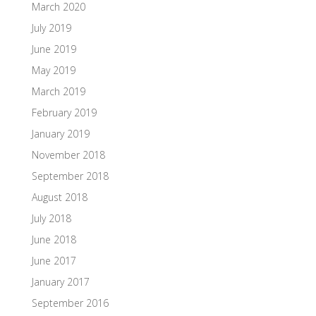
March 2020
July 2019
June 2019
May 2019
March 2019
February 2019
January 2019
November 2018
September 2018
August 2018
July 2018
June 2018
June 2017
January 2017
September 2016