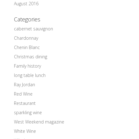
August 2016
Categories
cabernet sauvignon
Chardonnay
Chenin Blanc
Christmas dining
Family history
long table lunch
Ray Jordan
Red Wine
Restaurant
sparkling wine
West Weekend magazine
White Wine