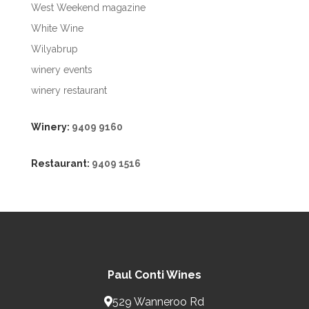
West Weekend magazine
White Wine
Wilyabrup
winery events
winery restaurant
Winery:
9409 9160
Restaurant:
9409 1516
Paul Conti Wines
529 Wanneroo Rd