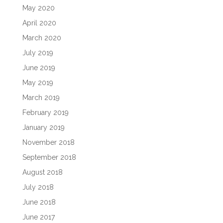
May 2020
April 2020
March 2020
July 2019
June 2019
May 2019
March 2019
February 2019
January 2019
November 2018
September 2018
August 2018
July 2018
June 2018
June 2017