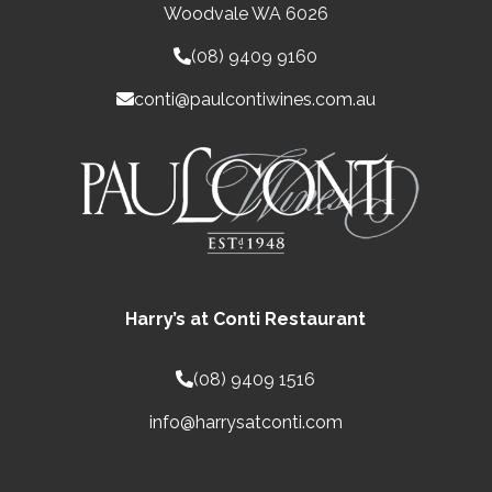
Woodvale WA 6026
(08) 9409 9160
conti@paulcontiwines.com.au
Harry’s at Conti Restaurant
(08) 9409 1516
info@harrysatconti.com