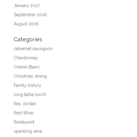
January 2017
September 2016
August 2016
Categories
cabernet sauvignon
Chardonnay
Chenin Blanc
Christmas dining
Family history
long table lunch
Ray Jordan
Red Wine
Restaurant
sparkling wine