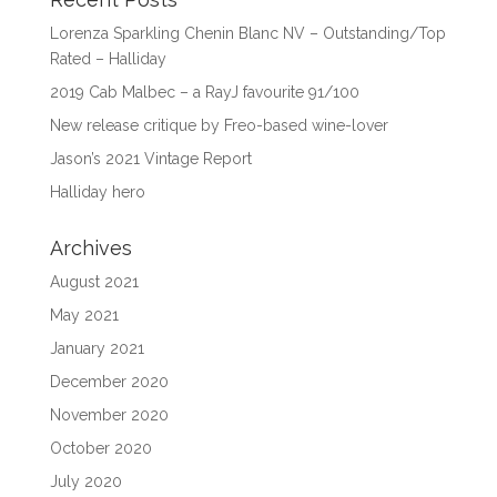
Lorenza Sparkling Chenin Blanc NV – Outstanding/Top
Rated – Halliday
2019 Cab Malbec – a RayJ favourite 91/100
New release critique by Freo-based wine-lover
Jason’s 2021 Vintage Report
Halliday hero
Archives
August 2021
May 2021
January 2021
December 2020
November 2020
October 2020
July 2020