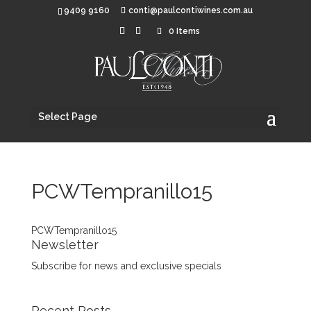
9409 9160
conti@paulcontiwines.com.au
0 Items
Select Page
PCWTempranillo15
PCWTempranillo15
Newsletter
Subscribe for news and exclusive specials
Recent Posts