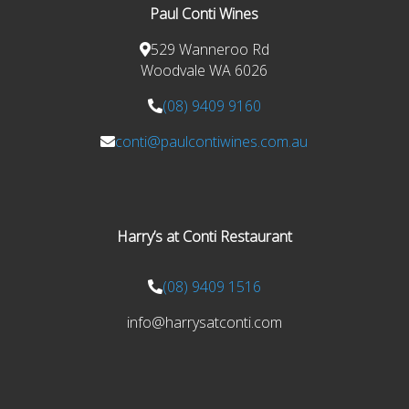
Paul Conti Wines
529 Wanneroo Rd
Woodvale WA 6026
(08) 9409 9160
conti@paulcontiwines.com.au
Harry’s at Conti Restaurant
(08) 9409 1516
info@harrysatconti.com