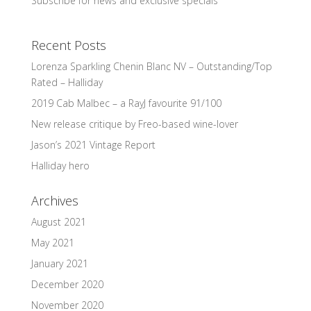
Subscribe for news and exclusive specials
Recent Posts
Lorenza Sparkling Chenin Blanc NV – Outstanding/Top
Rated – Halliday
2019 Cab Malbec – a RayJ favourite 91/100
New release critique by Freo-based wine-lover
Jason’s 2021 Vintage Report
Halliday hero
Archives
August 2021
May 2021
January 2021
December 2020
November 2020