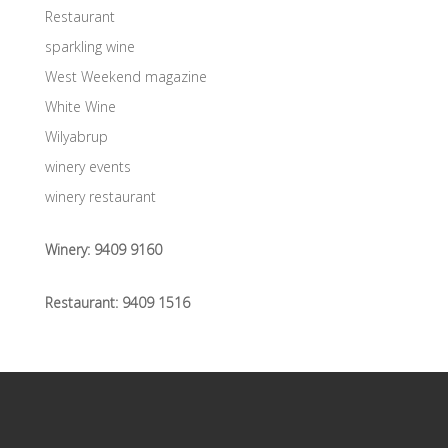
Restaurant
sparkling wine
West Weekend magazine
White Wine
Wilyabrup
winery events
winery restaurant
Winery:
9409 9160
Restaurant:
9409 1516