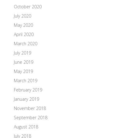
October 2020
July 2020
May 2020
April 2020
March 2020
July 2019
June 2019
May 2019
March 2019
February 2019
January 2019
November 2018
September 2018
August 2018
July 2018