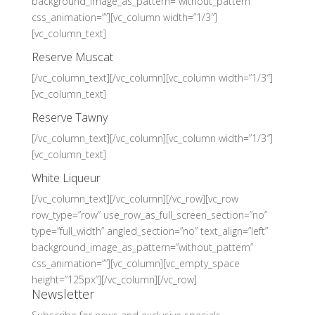
background_image_as_pattern=”without_pattern”
css_animation=””][vc_column width=”1/3″]
[vc_column_text]
Reserve Muscat
[/vc_column_text][/vc_column][vc_column width=”1/3″]
[vc_column_text]
Reserve Tawny
[/vc_column_text][/vc_column][vc_column width=”1/3″]
[vc_column_text]
White Liqueur
[/vc_column_text][/vc_column][/vc_row][vc_row
row_type=”row” use_row_as_full_screen_section=”no”
type=”full_width” angled_section=”no” text_align=”left”
background_image_as_pattern=”without_pattern”
css_animation=””][vc_column][vc_empty_space
height=”125px”][/vc_column][/vc_row]
Newsletter