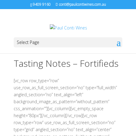
9409 9160
conti@paulcontiwines.com.au
Select Page
Tasting Notes – Fortifieds
[vc_row row_type=”row”
use_row_as_full_screen_section=”no” type=”full_width”
angled_section=”no” text_align=”left”
background_image_as_pattern=”without_pattern”
css_animation=””][vc_column][vc_empty_space
height=”80px”][/vc_column][/vc_row][vc_row
row_type=”row” use_row_as_full_screen_section=”no”
type=”grid” angled_section=”no” text_align=”center”