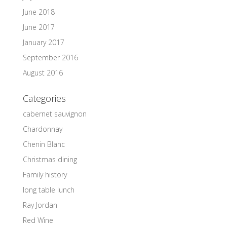
June 2018
June 2017
January 2017
September 2016
August 2016
Categories
cabernet sauvignon
Chardonnay
Chenin Blanc
Christmas dining
Family history
long table lunch
Ray Jordan
Red Wine