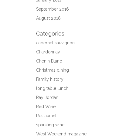
January 2017
September 2016
August 2016
Categories
cabernet sauvignon
Chardonnay
Chenin Blanc
Christmas dining
Family history
long table lunch
Ray Jordan
Red Wine
Restaurant
sparkling wine
West Weekend magazine