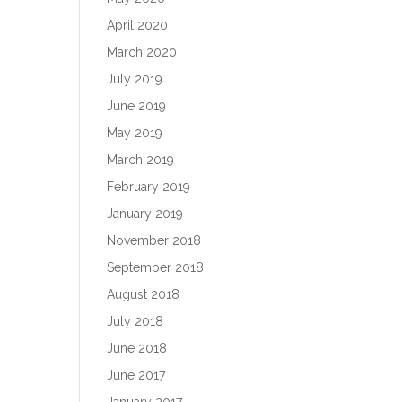
April 2020
March 2020
July 2019
June 2019
May 2019
March 2019
February 2019
January 2019
November 2018
September 2018
August 2018
July 2018
June 2018
June 2017