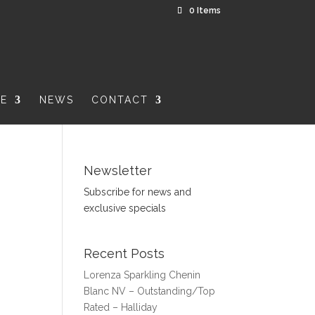
0 Items
RE
NEWS
CONTACT
Newsletter
Subscribe for news and
exclusive specials
Recent Posts
Lorenza Sparkling Chenin
Blanc NV – Outstanding/Top
Rated – Halliday