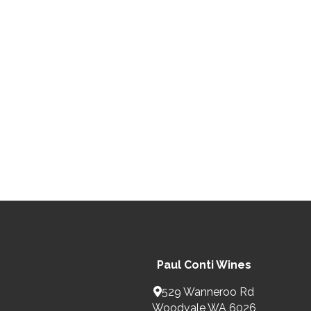
Paul Conti Wines
529 Wanneroo Rd
Woodvale WA 6026