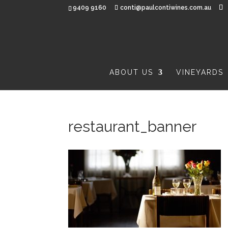
9409 9160
conti@paulcontiwines.com.au
ABOUT US
VINEYARDS
restaurant_banner