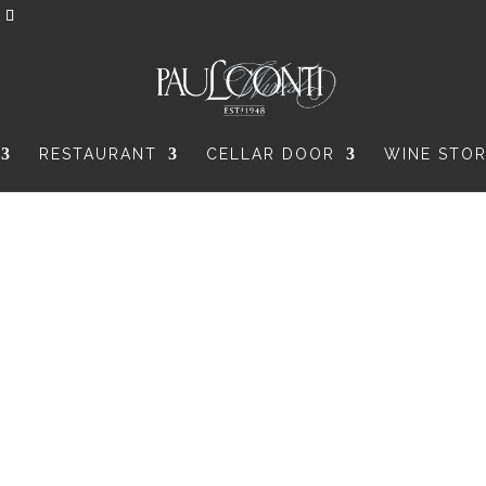
RESTAURANT
CELLAR DOOR
WINE STO