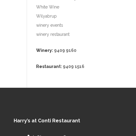
White Wine
Wilyabrup
winery events
winery restaurant
Winery:
9409 9160
Restaurant:
9409 1516
Harry’s at Conti Restaurant