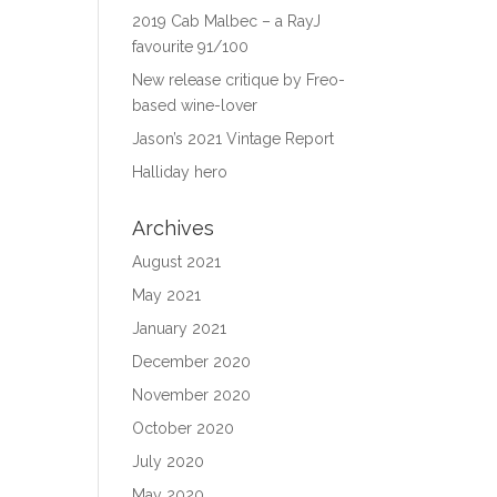
2019 Cab Malbec – a RayJ
favourite 91/100
New release critique by Freo-
based wine-lover
Jason’s 2021 Vintage Report
Halliday hero
Archives
August 2021
May 2021
January 2021
December 2020
November 2020
October 2020
July 2020
May 2020