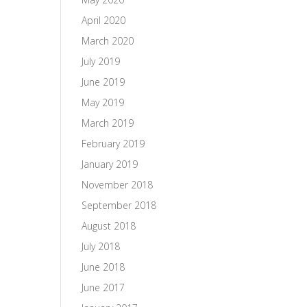
April 2020
March 2020
July 2019
June 2019
May 2019
March 2019
February 2019
January 2019
November 2018
September 2018
August 2018
July 2018
June 2018
June 2017