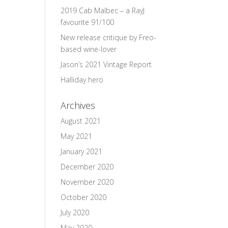
2019 Cab Malbec – a RayJ
favourite 91/100
New release critique by Freo-
based wine-lover
Jason’s 2021 Vintage Report
Halliday hero
Archives
August 2021
May 2021
January 2021
December 2020
November 2020
October 2020
July 2020
May 2020