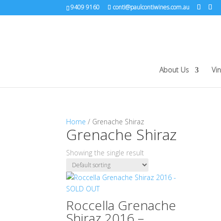
9409 9160
conti@paulcontiwines.com.au
About Us
Vi
Home
/ Grenache Shiraz
Grenache Shiraz
Showing the single result
Roccella Grenache
Shiraz 2016 –