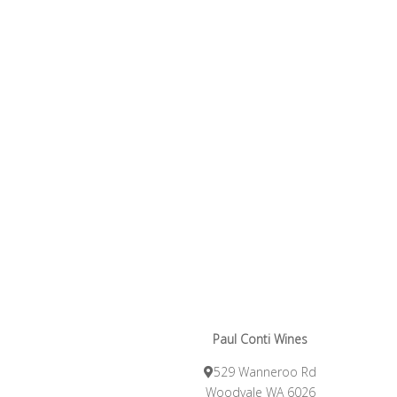
Paul Conti Wines
529 Wanneroo Rd
Woodvale WA 6026