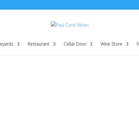
neyards
Restaurant
Cellar Door
Wine Store