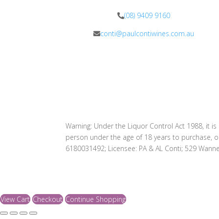
(08) 9409 9160
conti@paulcontiwines.com.au
Warning: Under the Liquor Control Act 1988, it is
person under the age of 18 years to purchase, o
6180031492; Licensee: PA & AL Conti; 529 Wann
View Cart
Checkout
Continue Shopping