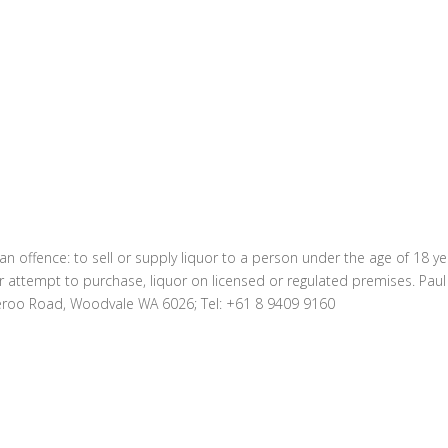
 an offence: to sell or supply liquor to a person under the age of 18 y
r attempt to purchase, liquor on licensed or regulated premises. Pau
eroo Road, Woodvale WA 6026; Tel: +61 8 9409 9160