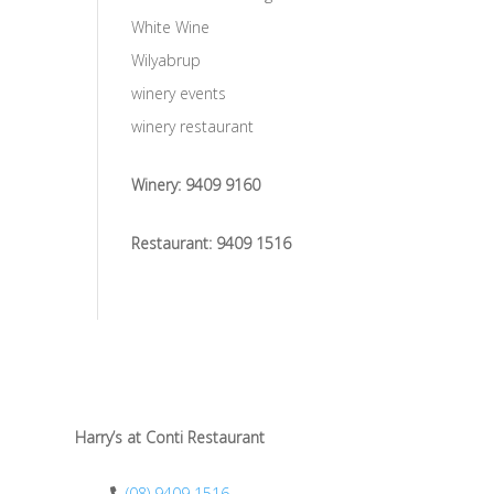
White Wine
Wilyabrup
winery events
winery restaurant
Winery:
9409 9160
Restaurant:
9409 1516
Harry’s at Conti Restaurant
(08) 9409 1516