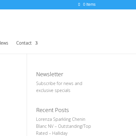
0 Items
News
Contact
Newsletter
Subscribe for news and
exclusive specials
Recent Posts
Lorenza Sparkling Chenin
Blanc NV – Outstanding/Top
Rated – Halliday