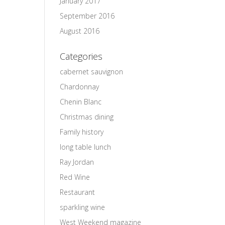
January 2017
September 2016
August 2016
Categories
cabernet sauvignon
Chardonnay
Chenin Blanc
Christmas dining
Family history
long table lunch
Ray Jordan
Red Wine
Restaurant
sparkling wine
West Weekend magazine