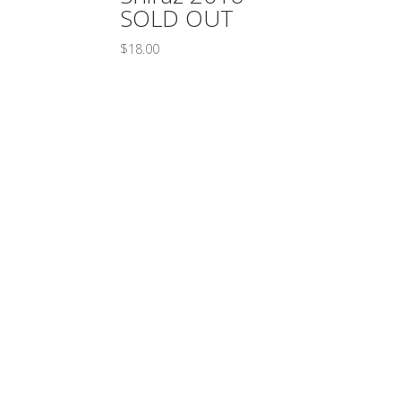
SOLD OUT
$
18.00