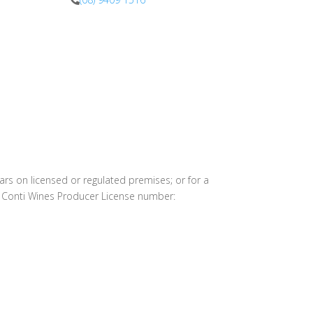
info@harrysatconti.com
ears on licensed or regulated premises; or for a
l Conti Wines Producer License number: