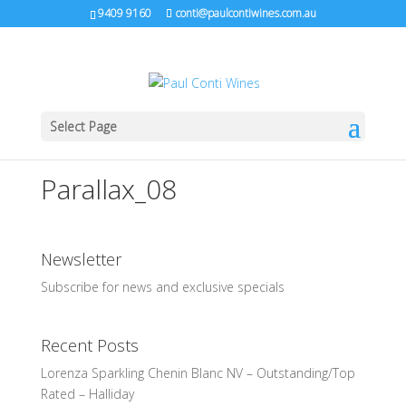
9409 9160
conti@paulcontiwines.com.au
Select Page
Parallax_08
Newsletter
Subscribe for news and exclusive specials
Recent Posts
Lorenza Sparkling Chenin Blanc NV – Outstanding/Top
Rated – Halliday