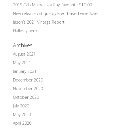
2019 Cab Malbec – a RayJ favourite 91/100
New release critique by Freo-based wine-lover
Jason’s 2021 Vintage Report
Halliday hero
Archives
August 2021
May 2021
January 2021
December 2020
November 2020
October 2020
July 2020
May 2020
April 2020