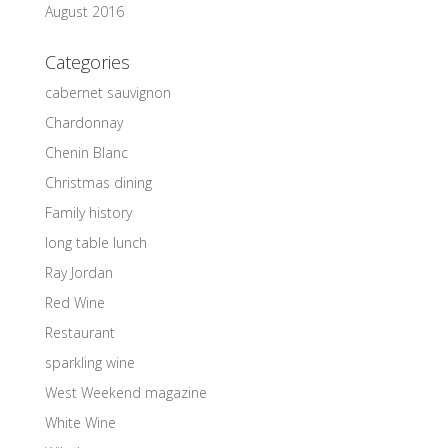
August 2016
Categories
cabernet sauvignon
Chardonnay
Chenin Blanc
Christmas dining
Family history
long table lunch
Ray Jordan
Red Wine
Restaurant
sparkling wine
West Weekend magazine
White Wine