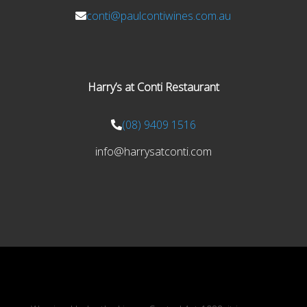
conti@paulcontiwines.com.au
Harry’s at Conti Restaurant
(08) 9409 1516
info@harrysatconti.com