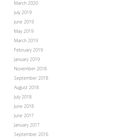
March 2020
July 2019
June 2019
May 2019
March 2019
February 2019
January 2019
November 2018
September 2018
August 2018
July 2018
June 2018
June 2017
January 2017
September 2016