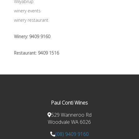
Wilyabrup
winery events
winery restaurant
Winery:
9409 9160
Restaurant:
9409 1516
Paul Conti Wines
529 Wanneroo Rd
Woodvale WA 6026
(08) 9409 9160